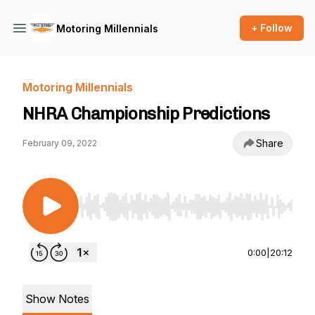
+ Follow
Motoring Millennials
Motoring Millennials
NHRA Championship Predictions
Share
February 09, 2022
Use Left/Right to seek, Home/End to jump to st
0:00
|
20:12
Show Notes