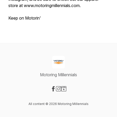
store at www.motoringmillennials.com.
Keep on Motorin'
Motoring Millennials
Visit our Facebook page
Visit our Instagram page
Visit our Website page
All content © 2026 Motoring Millennials