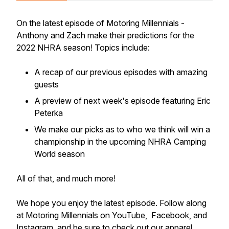
On the latest episode of Motoring Millennials -
Anthony and Zach make their predictions for the
2022 NHRA season! Topics include:
A recap of our previous episodes with amazing
guests
A preview of next week's episode featuring Eric
Peterka
We make our picks as to who we think will win a
championship in the upcoming NHRA Camping
World season
All of that, and much more!
We hope you enjoy the latest episode. Follow along
at Motoring Millennials on YouTube, Facebook, and
Instagram, and be sure to check out our apparel